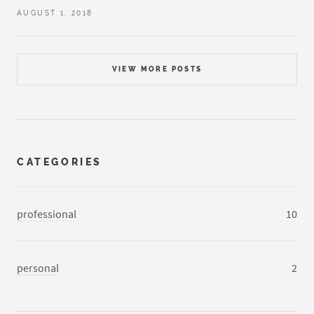
AUGUST 1, 2018
VIEW MORE POSTS
CATEGORIES
professional
10
personal
2