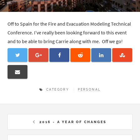
Off to Spain for the Fire and Evacuation Modeling Technical
Conference. I’ve really been looking forward to this event
and to be able to bring Carrie along with me. Off we go!
CATEGORY
PERSONAL
2016 - A YEAR OF CHANGES