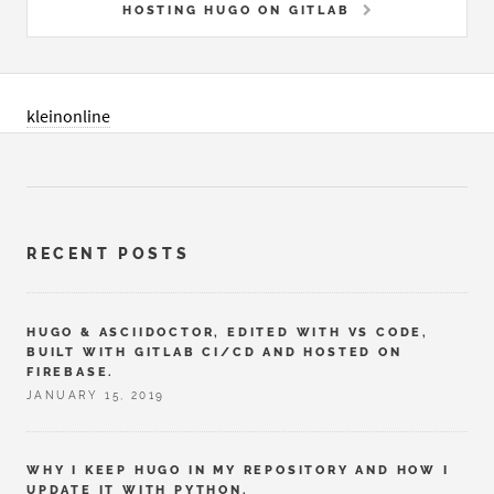
HOSTING HUGO ON GITLAB
kleinonline
RECENT POSTS
HUGO & ASCIIDOCTOR, EDITED WITH VS CODE,
BUILT WITH GITLAB CI/CD AND HOSTED ON
FIREBASE.
JANUARY 15, 2019
WHY I KEEP HUGO IN MY REPOSITORY AND HOW I
UPDATE IT WITH PYTHON.