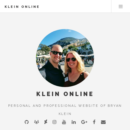
KLEIN ONLINE
KLEIN ONLINE
PERSONAL AND PROFESSIONAL WEBSITE OF BRYAN
KLEIN