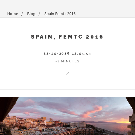
Home
Blog
Spain Femtc 2016
SPAIN, FEMTC 2016
11-14-2016 12:45:53
~1 MINUTES
🔗