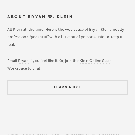
ABOUT
BRYAN W. KLEIN
All Klein all the time. Here is the web space of Bryan Klein, mostly
professional/geek stuff with a little bit of personal info to keep it
real.
Email
Bryan
if you feel like it. Or, join the
Klein Online Slack
Workspace
to chat.
LEARN MORE