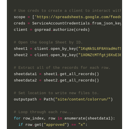
# Use creds to create a client to interact with th
scope 
=
 [
'https://spreadsheets.google.com/feeds'
,
'
creds 
=
 ServiceAccountCredentials
.
from_json_keyfil
client 
=
 gspread
.
authorize(creds)

# Open the Google Sheet by ID.
sheet1 
=
 client
.
open_by_key(
"1KqNkSL6F8AVadHoTSgdy
sheet2 
=
 client
.
open_by_key(
"1XONZtMTfgtj8XsE38Ij7
# Extract all of the records for each row.
sheetdata1 
=
 sheet1
.
get_all_records()

sheetdata2 
=
 sheet2
.
get_all_records()

# Set location to write new files to.
outputpath 
=
 Path(
"site/content/colorrun/"
)

# Loop through each row...
for
 row_index, row 
in
 enumerate(sheetdata1):

if
 row
.
get(
"approved"
) 
==
"x"
:
