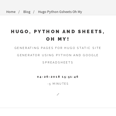
Home
Blog
Hugo Python Gsheets Oh My
HUGO, PYTHON AND SHEETS,
OH MY!
GENERATING PAGES FOR HUGO STATIC SITE
GENERATOR USING PYTHON AND GOOGLE
SPREADSHEETS
04-26-2018 15:51:46
~5 MINUTES
🔗