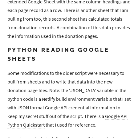
extended Google Sheet with the same column headings and
each page record as a row. There is another sheet that I am
pulling from too, this second sheet has calculated totals
from donation records. A combination of this data provides
the information used in the donation pages.
PYTHON READING GOOGLE
SHEETS
Some modifications to the older script were necessary to
pull from sheets and to write that data into the new
donation page files. Note: the ‘JSON_DATA’ variable in the
python code is a Netlify build environment variable that I set
with JSON format Google API credential information to
keep my secret stuff out of the script. There is a
Google API
Python Quickstart
that I used for reference.