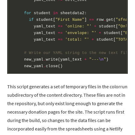
for
 student 
in
 sheetdata2:

if
 student[
"First Name"
] 
==
 row
.
get(
"sfname"
        yaml_text 
+=
'online: "'
+
 student[
"Online
        yaml_text 
+=
'envelope: "'
+
 student[
"Enve
        yaml_text 
+=
'total: "'
+
 student[
"TOTAL"
]
# Write our YAML string to the new text file a
    new_yaml
.
write(yaml_text 
+
"---
\n
"
)

    new_yaml
.
This script generates a set of temporary files in the colorrun
subdirectory of the content directory. These files are not in
the repository, but only exist long enough to generate the
necessary donation pages for the site. The script runs first
during the build, so changes to the data files can be
incorporated easily from the spreadsheets using a Netlify