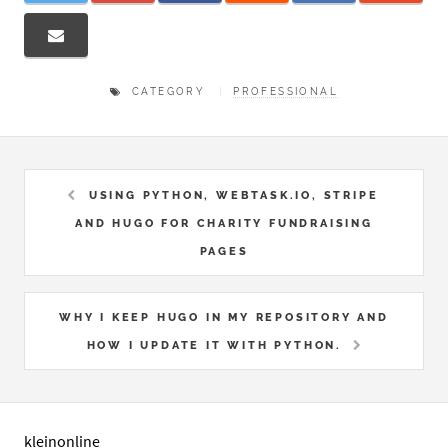
CATEGORY
PROFESSIONAL
USING PYTHON, WEBTASK.IO, STRIPE
AND HUGO FOR CHARITY FUNDRAISING
PAGES
WHY I KEEP HUGO IN MY REPOSITORY AND
HOW I UPDATE IT WITH PYTHON.
kleinonline