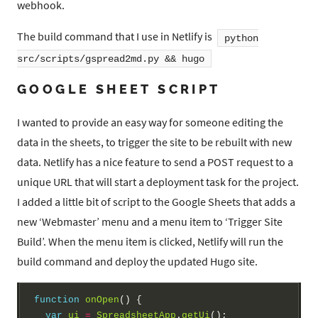
webhook.
The build command that I use in Netlify is
python
src/scripts/gspread2md.py && hugo
GOOGLE SHEET SCRIPT
I wanted to provide an easy way for someone editing the
data in the sheets, to trigger the site to be rebuilt with new
data. Netlify has a nice feature to send a POST request to a
unique URL that will start a deployment task for the project.
I added a little bit of script to the Google Sheets that adds a
new ‘Webmaster’ menu and a menu item to ‘Trigger Site
Build’. When the menu item is clicked, Netlify will run the
build command and deploy the updated Hugo site.
function
onOpen
() {

var
ui
=
SpreadsheetApp
.
getUi
();
