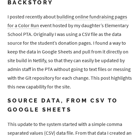
BACKSTORY
I posted recently about
building online fundraising pages
for a Color Run
event hosted by my daughter’s Elementary
School PTA. Originally I was using a CSV file as the data
source for the student’s donation pages. I found a way to
keep the data in Google Sheets and pull from it directly on
site build in Netlify, so that they can easily be updated by
admin staff in the PTA without going to text files or messing
with the Git repository for each change. This post highlights
this new capability for the site.
SOURCE DATA, FROM CSV TO
GOOGLE SHEETS
This update to the system started with a simple comma
separated values (CSV) data file. From that data I created an