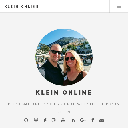
KLEIN ONLINE
KLEIN ONLINE
PERSONAL AND PROFESSIONAL WEBSITE OF BRYAN
KLEIN