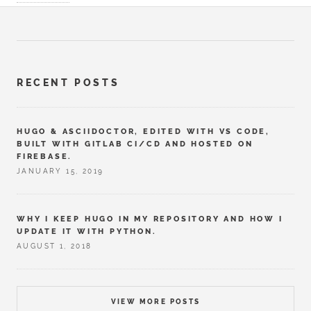
RECENT POSTS
HUGO & ASCIIDOCTOR, EDITED WITH VS CODE,
BUILT WITH GITLAB CI/CD AND HOSTED ON
FIREBASE.
JANUARY 15, 2019
WHY I KEEP HUGO IN MY REPOSITORY AND HOW I
UPDATE IT WITH PYTHON.
AUGUST 1, 2018
VIEW MORE POSTS