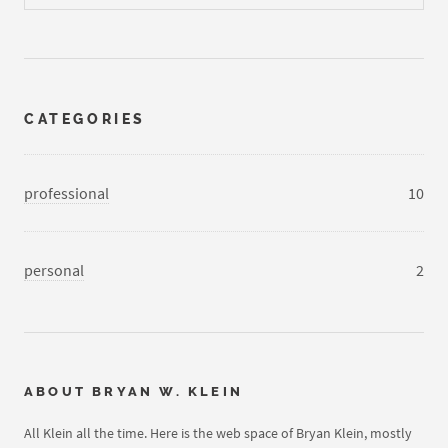
CATEGORIES
professional
10
personal
2
ABOUT
BRYAN W. KLEIN
All Klein all the time. Here is the web space of Bryan Klein, mostly