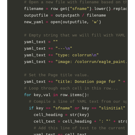
# Open a new file with filename based on the f
    filename 
=
 row
.
get(
"sfname"
)
.
lower()
.
replace(
"
    outputfile 
=
 outputpath 
/
 filename

    new_yaml 
=
 open(outputfile, 
'w'
)

# Empty string that we will fill with YAML for
    yaml_text 
=
""
    yaml_text 
+=
"---
\n
"
    yaml_text 
+=
"type: colorrun
\n
"
    yaml_text 
+=
"image: /colorrun/eagle_paint.jpg
# Set the Page title value.
    yaml_text 
+=
"title: Donation page for "
+
 row
# Loop through each cell in this row...
for
 key,val 
in
 row
.
items():

# Compile a line of YAML text from our sprea
if
 key 
==
"sfname"
or
 key 
==
"slinitial"
or
 
        cell_heading 
=
 str(key)

        cell_text 
=
 cell_heading 
+
': "'
+
 str(val
# Add this line of text to the current YAM
        yaml_text 
+=
 cell_text
