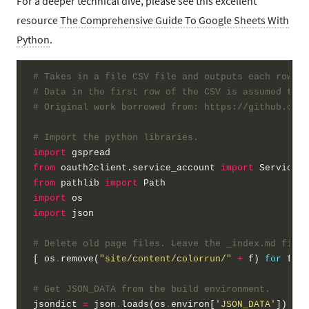
For a deeper technical dive, please see this excellent
resource
The Comprehensive Guide To Google Sheets With
Python
.
# Takes in a file CSV file and outputs each row as
# Data in the first row of the CSV is assumed to b
# Original work borrowed from: https://github.com/
# Import the python libraries.
import
from
 oauth2client.service_account 
import
from
 pathlib 
import
import
import
 json

# Delete old page files. Leave the _index.md file 
[ os
.
remove(
"site/content/colorrun/"
+
 f) 
for
 f 
in
# Get JSON_DATA from the build environment.
jsondict 
=
 json
.
loads(os
.
environ[
'JSON_DATA'
])
