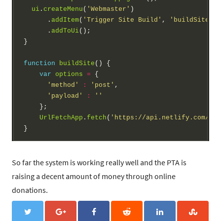
ui
.
createMenu
(
'Webmaster'
)

      .
addItem
(
'Trigger Site Build'
, 
'buildSite'
)

      .
addToUi
();

}

function
buildSite
() {

var
options
=
 {

'method'
:
'post'
,

'payload'
:
''
    };

UrlFetchApp
.
fetch
(
'https://api.netlify.com/bui
So far the system is working really well and the PTA is
raising a decent amount of money through online
donations.